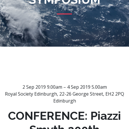
2 Sep 2019 9.00am – 4 Sep 2019 5.00am
Royal Society Edinburgh, 22-26 George Street, EH2 2PQ
Edinburgh
CONFERENCE: Piazzi