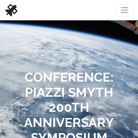
CONFERENCE:
PIAZZI SMYTH
200TH
ANNIVERSARY
SYMPOSIUM