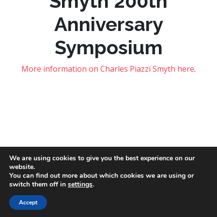
Smyth 200th
Anniversary
Symposium
More information on Charles Piazzi Smyth here
.
We are using cookies to give you the best experience on our
website.
Copyright © 2026 – Social Dimensions of Outer Space Network.
You can find out more about which cookies we are using or
Privacy and cookies
. Image credits:
NASA
,
Mathew Schwartz
and
switch them off in
settings
.
Jeremy Thomas
via
Unsplash
.
Accept